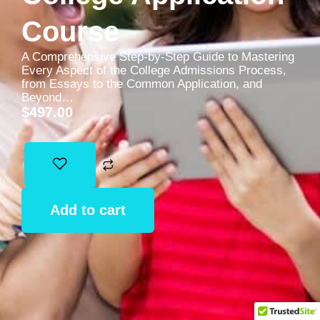
Course
A Comprehensive Step-by-Step Guide to Mastering
Every Aspect of the College Admissions Process,
from Essays to the Common Application, and
Beyond…
$
497.00
Add to cart