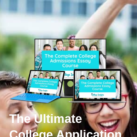
The Ultimate
College Application